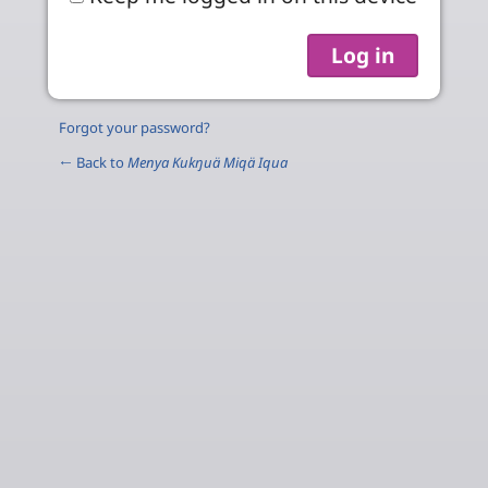
Forgot your password?
← Back to
Menya Kukŋuä Miqä Iqua