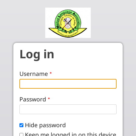
Skip to main content
Log in
Username
Password
Hide password
Keep me logged in on this device