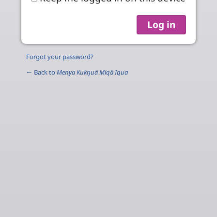
Forgot your password?
← Back to
Menya Kukŋuä Miqä Iqua