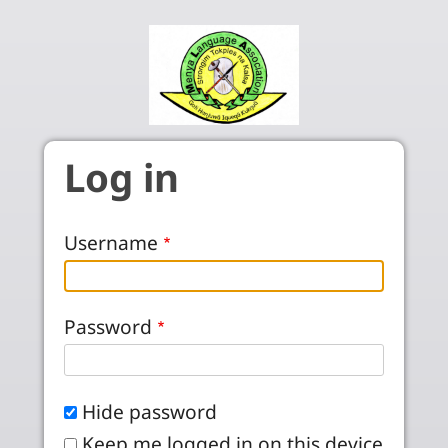
Skip to main content
Log in
Username
Password
Hide password
Keep me logged in on this device