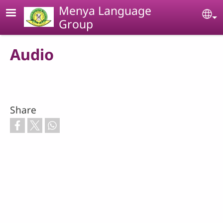
Skip to main content
Menya Language
Se
Group
Audio
Share