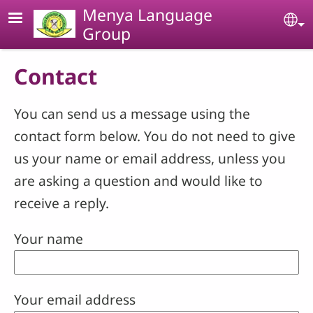
Skip to main content
Menya Language
Se
Group
Contact
You can send us a message using the
contact form below. You do not need to give
us your name or email address, unless you
are asking a question and would like to
receive a reply.
Your name
Your email address