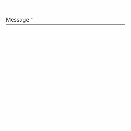
Message