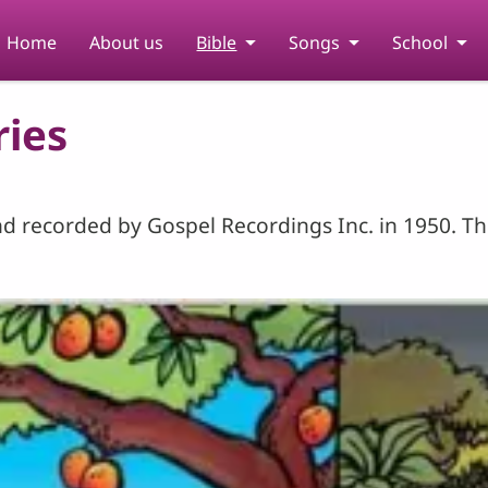
Home
About us
Bible
Songs
School
ries
d recorded by Gospel Recordings Inc. in 1950. The