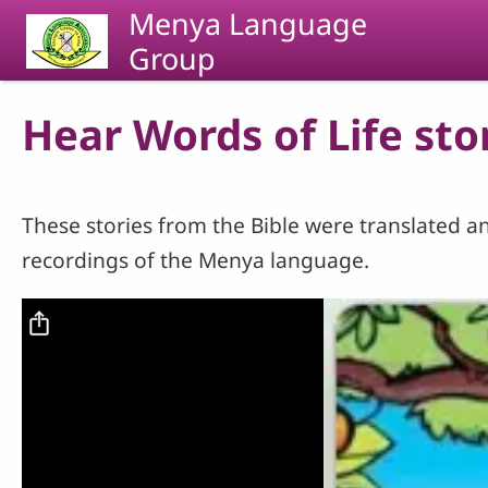
Skip to main content
Menya Language
Group
Hear Words of Life sto
These stories from the Bible were translated an
recordings of the Menya language.