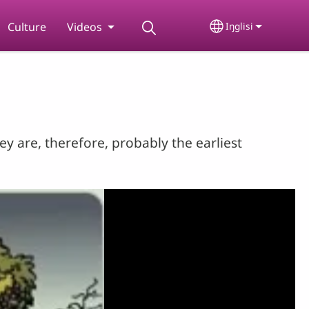
Culture
Videos
Iŋglisi
Select your lan
y are, therefore, probably the earliest