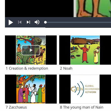
Loaded
:
Play
Mute
0.40%
Previous
Next
1 Creation & redemption
2 Noah
7 Zacchaeus
8 The young man of Nain