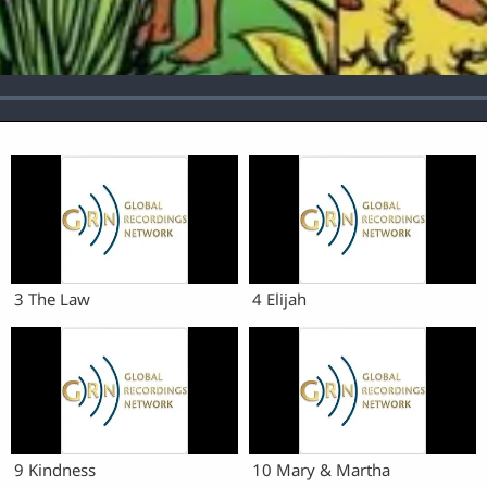
3 The Law
4 Elijah
9 Kindness
10 Mary & Martha