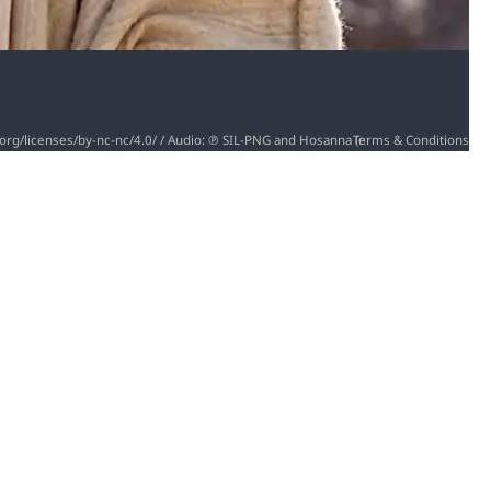
Terms & Conditions
Text: © 2017 Wycliffe Bible Translators, Inc. / Creative Commons Attribution-NonCommercial-NoDerivatives 4.0 International License. Http://creativecommons.org/licenses/by-nc-nc/4.0/ / Audio: ℗ SIL-PNG and Hosanna (music and effects) / Video: Courtesy of LUMO Project Films