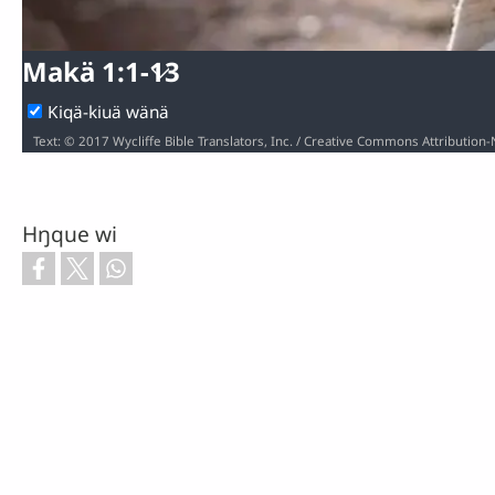
Makä 1:1-13
Kiqä-kiuä wänä
Hŋque wi