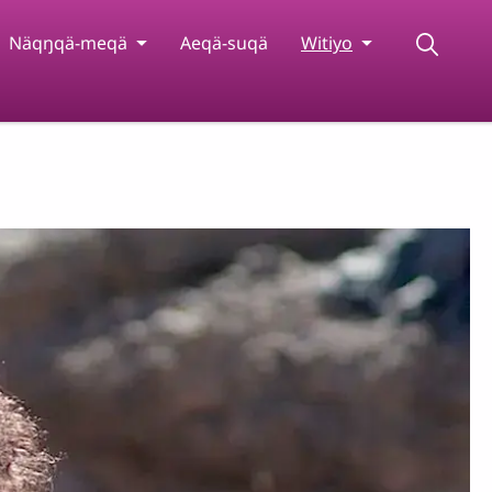
Näqŋqä-meqä
Aeqä-suqä
Witiyo