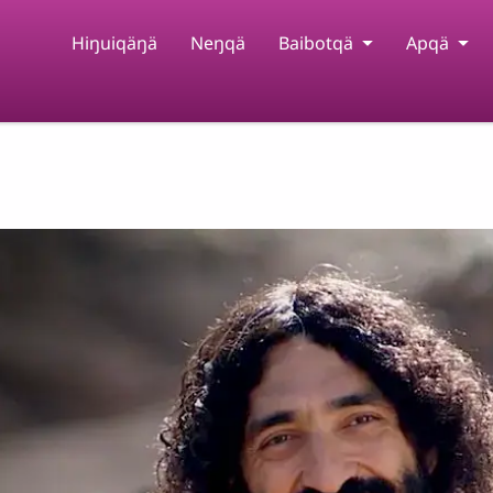
Hiŋuiqäŋä
Neŋqä
Baibotqä
Apqä