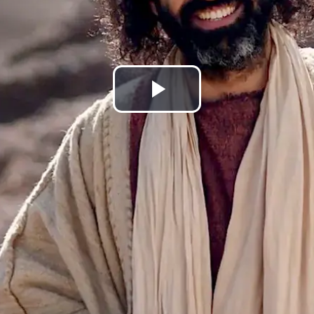
Play
Video